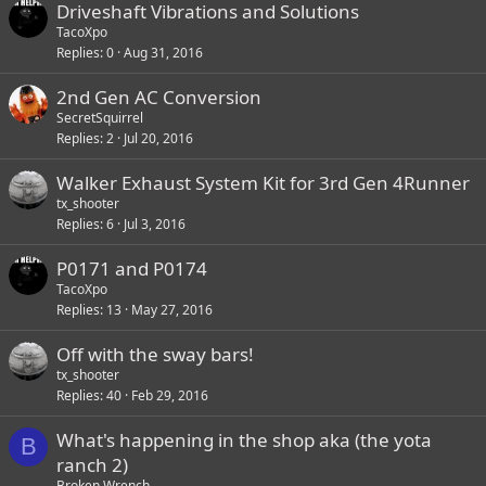
Driveshaft Vibrations and Solutions
TacoXpo
Replies
0
Aug 31, 2016
2nd Gen AC Conversion
SecretSquirrel
Replies
2
Jul 20, 2016
Walker Exhaust System Kit for 3rd Gen 4Runner
tx_shooter
Replies
6
Jul 3, 2016
P0171 and P0174
TacoXpo
Replies
13
May 27, 2016
Off with the sway bars!
tx_shooter
Replies
40
Feb 29, 2016
What's happening in the shop aka (the yota
B
ranch 2)
Broken Wrench