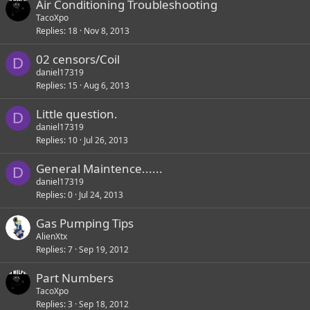
Air Conditioning Troubleshooting
TacoXpo
Replies
18
Nov 8, 2013
02 censors/Coil
D
daniel17319
Replies
15
Aug 6, 2013
Little question.
D
daniel17319
Replies
10
Jul 26, 2013
General Maintence......
D
daniel17319
Replies
0
Jul 24, 2013
Gas Pumping Tips
AlienXtx
Replies
7
Sep 19, 2012
Part Numbers
TacoXpo
Replies
3
Sep 18, 2012