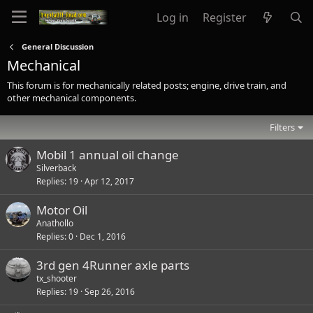
Log in
Register
General Discussion
Mechanical
This forum is for mechanically related posts; engine, drive train, and
other mechanical components.
Filters
Mobil 1 annual oil change
Silverback
Replies
19
Apr 12, 2017
Motor Oil
Anathollo
Replies
0
Dec 1, 2016
3rd gen 4Runner axle parts
tx_shooter
Replies
19
Sep 26, 2016