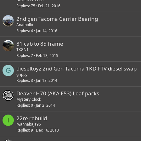
Replies
75
Feb 21, 2016
2nd gen Tacoma Carrier Bearing
Anathollo
Replies
4
Jan 14, 2016
81 cab to 85 frame
TKGN1
Replies
7
Feb 13, 2015
dieseltoyz 2nd Gen Tacoma 1KD-FTV diesel swap
G
grippy
Replies
3
Jan 18, 2014
Deaver H70 (AKA E53) Leaf packs
Mystery Clock
Replies
0
Jan 2, 2014
22re rebuild
I
iwannabaja96
Replies
9
Dec 16, 2013