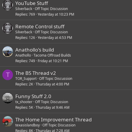
YouTube Stuff
Silverback
Off Topic Discussion
Replies
769
Yesterday at 10:23 PM
Remote Control stuff
Silverback
Off Topic Discussion
Replies
126
Yesterday at 4:53 PM
Anathollo's build
Anathollo
Tacoma Offroad Builds
Replies
749
Friday at 10:21 PM
The BS Thread v2
T
TOR_Support
Off Topic Discussion
Replies
2K
Thursday at 4:00 PM
Funny Stuff 2.0
tx_shooter
Off Topic Discussion
Replies
5K
Thursday at 9:46 AM
The Home Improvement Thread
texasislandboy
Off Topic Discussion
Replies
8K
Thursday at 7:28 AM