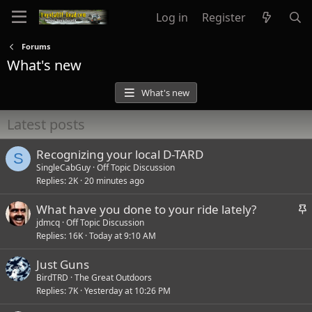
Log in
Register
Forums
What's new
What's new
Latest posts
Recognizing your local D-TARD
S
SingleCabGuy
Off Topic Discussion
Replies
2K
20 minutes ago
S
What have you done to your ride lately?
t
jdmcq
Off Topic Discussion
Replies
16K
Today at 9:10 AM
i
c
Just Guns
k
BirdTRD
The Great Outdoors
y
Replies
7K
Yesterday at 10:26 PM