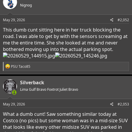
Nignog
May 29, 2026
#2,052
This dumb cunt sitting here in her truck blocking the
road. I was able to get by with the sensors screaming at
me the entire time. She she looked at me and never
bothered moving up into the actual parking spot.
R
PSU Taco85
e
a
c
Silverback
t
i
Lima Gulf Bravo Foxtrot Juliet Bravo
o
n
s
May 29, 2026
#2,053
:
What a dumb cunt! Saw something similar today at
Costco (no pics) but some woman was in a mid-size SUV
that looks like every other midsize SUV was parked in