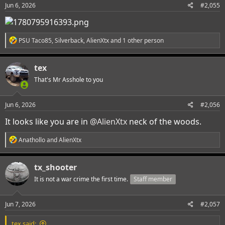
Jun 6, 2026
#2,055
R
PSU Taco85
,
Silverback
,
AlienXtx
and 1 other person
e
a
c
tex
t
i
That's Mr Asshole to you
o
n
s
Jun 6, 2026
#2,056
:
It looks like you are in
@AlienXtx
neck of the woods.
R
Anathollo
and
AlienXtx
e
a
c
tx_shooter
t
i
It is not a war crime the first time.
Staff member
o
n
s
Jun 7, 2026
#2,057
:
tex said: