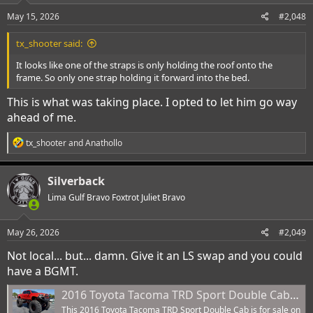
n
s
May 15, 2026
#2,048
:
tx_shooter said:
It looks like one of the straps is only holding the roof onto the
frame. So only one strap holding it forward into the bed.
This is what was taking place. I opted to let him go way
ahead of me.
R
tx_shooter
and
Anathollo
e
a
c
Silverback
t
i
Lima Gulf Bravo Foxtrot Juliet Bravo
o
n
s
May 26, 2026
#2,049
:
Not local... but... damn. Give it an LS swap and you could
have a BGMT.
2016 Toyota Tacoma TRD Sport Double Cab - 1 Owner, Twin-Stick 4WD Conversion, 54-Inch Bogger Tires, Extensive Off-Road Modifications
This 2016 Toyota Tacoma TRD Sport Double Cab is for sale on