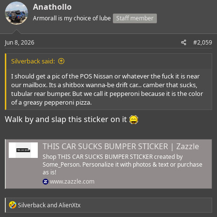
c
Anathollo
t
i
Armorall is my choice of lube
Staff member
o
n
s
Jun 8, 2026
#2,059
:
Silverback said:
I should get a pic of the POS Nissan or whatever the fuck it is near
our mailbox. Its a shitbox wanna-be drift car... camber that sucks,
tubular rear bumper. But we call it pepperoni because it is the color
of a greasy pepperoni pizza.
Walk by and slap this sticker on it
THIS CAR SUCKS BUMPER STICKER | Zazzle
Shop THIS CAR SUCKS BUMPER STICKER created by
Some_Person. Personalize it with photos & text or purchase
as is!
www.zazzle.com
R
Silverback
and
AlienXtx
e