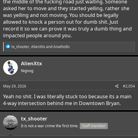
the middle of the fucking road just waiting. Someone
asked her to move and they started yelling, rather she
was yelling and not moving. You should be legally
allowed to knock a person out for dumb shit. Just
record it so we can prove it was truly a dumb thing and
impacted people around you.
R
tx_shooter
,
AlienXtx
and
Anathollo
e
a
c
AlienXtx
t
i
Nignog
o
n
s
May 29, 2026
#2,054
:
Yeah no shit. I was literally stuck too because its a main
4-way intersection behind me in Downtown Bryan.
tx_shooter
It is not a war crime the first time.
Staff member