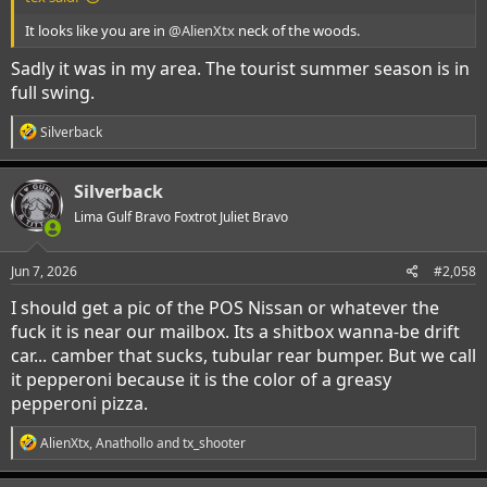
It looks like you are in
@AlienXtx
neck of the woods.
Sadly it was in my area. The tourist summer season is in
full swing.
R
Silverback
e
a
c
Silverback
t
i
Lima Gulf Bravo Foxtrot Juliet Bravo
o
n
s
Jun 7, 2026
#2,058
:
I should get a pic of the POS Nissan or whatever the
fuck it is near our mailbox. Its a shitbox wanna-be drift
car... camber that sucks, tubular rear bumper. But we call
it pepperoni because it is the color of a greasy
pepperoni pizza.
R
AlienXtx
,
Anathollo
and
tx_shooter
e
a