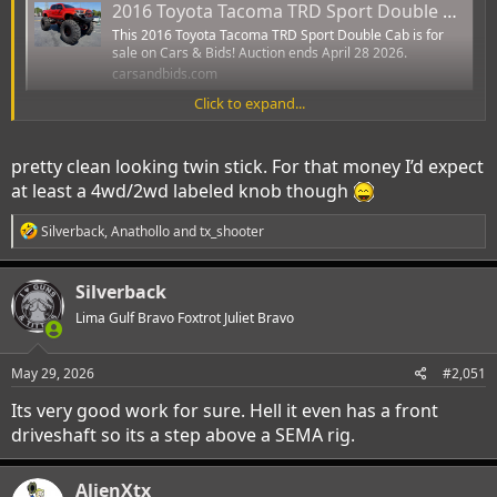
2016 Toyota Tacoma TRD Sport Double Cab - 1 Owner, Twin-Stick 4WD Conversion, 54-Inch Bogger Tires, Extensive Off-Road Modifications
This 2016 Toyota Tacoma TRD Sport Double Cab is for
sale on Cars & Bids! Auction ends April 28 2026.
carsandbids.com
Click to expand...
View attachment 67860
pretty clean looking twin stick. For that money I’d expect
View attachment 67859
at least a 4wd/2wd labeled knob though
View attachment 67861
R
Silverback
,
Anathollo
and
tx_shooter
e
a
c
Silverback
t
i
Lima Gulf Bravo Foxtrot Juliet Bravo
o
n
s
May 29, 2026
#2,051
:
Its very good work for sure. Hell it even has a front
driveshaft so its a step above a SEMA rig.
AlienXtx