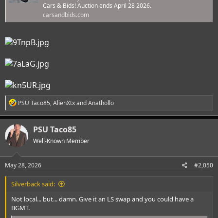
Cars & Bids! Auction ends April 28 2026.
carsandbids.com
R
PSU Taco85
,
AlienXtx
and
Anathollo
e
a
c
PSU Taco85
t
i
Well-Known Member
o
n
s
May 28, 2026
#2,050
:
Silverback said:
Not local... but... damn. Give it an LS swap and you could have a
BGMT.