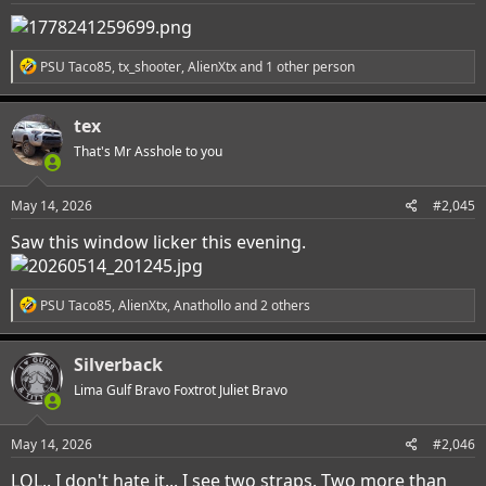
:
R
PSU Taco85
,
tx_shooter
,
AlienXtx
and 1 other person
e
a
c
tex
t
i
That's Mr Asshole to you
o
n
s
May 14, 2026
#2,045
:
Saw this window licker this evening.
R
PSU Taco85
,
AlienXtx
,
Anathollo
and 2 others
e
a
c
Silverback
t
i
Lima Gulf Bravo Foxtrot Juliet Bravo
o
n
s
May 14, 2026
#2,046
:
LOL.. I don't hate it... I see two straps. Two more than