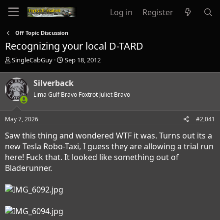
Log in
Register
Off Topic Discussion
Recognizing your local D-TARD
T
S
SingleCabGuy
Sep 18, 2012
h
t
r
a
Silverback
e
r
a
Lima Gulf Bravo Foxtrot Juliet Bravo
t
d
d
s
a
May 7, 2026
#2,041
t
t
a
e
Saw this thing and wondered WTF it was. Turns out its a
r
new Tesla Robo-Taxi, I guess they are allowing a trial run
t
here! Fuck that. It looked like something out of
e
r
Bladerunner.