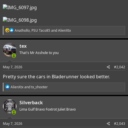
R
Anathollo
,
PSU Taco85
and
AlienXtx
e
a
c
tex
t
i
That's Mr Asshole to you
o
n
s
May 7, 2026
#2,042
:
Pretty sure the cars in Bladerunner looked better.
R
AlienXtx
and
tx_shooter
e
a
c
Silverback
t
i
Lima Gulf Bravo Foxtrot Juliet Bravo
o
n
s
May 7, 2026
#2,043
: