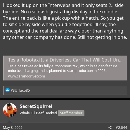
I looked it up on the Interwebs and it only seats 2.. side
by side. No real dash, just a big display in the middle.
The entire back is like a pickup with a hatch. So you get
to sit side by side when you die together. I'll say, the
concept and the real deal are way closer than anything
any other car company has done. Still not getting in one.
Tesla Robotaxi Is a Driverless Car That Will Cost Under $30,000
Tesla has revealed its fully autonomous taxi, which is said to feature
inductive charging and is planned to start production in 2026.
www.caranddriver.com
R
PSU Taco85
e
a
c
SecretSquirrel
t
i
Whale Oil Beef Hooked
Staff member
o
n
s
May 8, 2026
#2,044