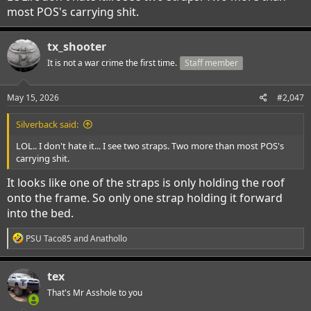
most POS's carrying shit.
tx_shooter
It is not a war crime the first time.
Staff member
May 15, 2026
#2,047
Silverback said:
LOL.. I don't hate it... I see two straps. Two more than most POS's
carrying shit.
It looks like one of the straps is only holding the roof
onto the frame. So only one strap holding it forward
into the bed.
R
PSU Taco85
and
Anathollo
e
a
c
tex
t
i
That's Mr Asshole to you
o