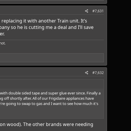
#7,631
eplacing it with another Train unit. It’s
y so he is cutting me a deal and I’ll save
er.
ot.​
#7,632
ith double sided tape and super glue ever since. Finally a
off shortly after. All of our Frigidaire appliances have
're going to swap to gas and I want to see how much it's
ock on wood). The other brands were needing