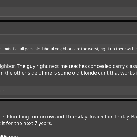
 limits if at all possible. Liberal neighbors are the worst; right up there with
eighbor. The guy right next me teaches concealed carry clas
on the other side of me is some old blonde cunt that works 
ter
e. Plumbing tomorrow and Thursday. Inspection Friday. Back
it for the next 7 years.