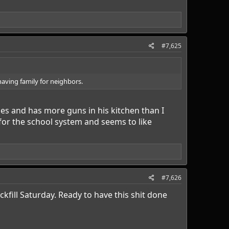
#7,625
 having family for neighbors.
ses and has more guns in his kitchen than I
for the school system and seems to like
#7,626
fill Saturday. Ready to have this shit done