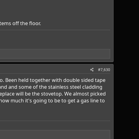
ems off the floor.
#7,630
o. Been held together with double sided tape
hand and some of the stainless steel cladding
 replace will be the stovetop. We almost picked
ow much it's going to be to get a gas line to