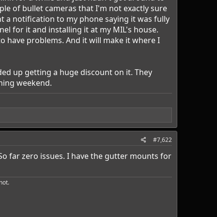
ple of bullet cameras that I'm not exactly sure
a notification to my phone saying it was fully
l for it and installing it at my MIL's house.
 to have problems. And it will make it where I
nded up getting a huge discount on it. They
oming weekend.
#7,622
o far zero issues. I have the gutter mounts for
ot.​