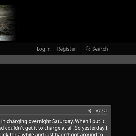
Log in
Register
Search
#7,621
 in charging overnight Saturday. When I put it
ouldn't get it to charge at all. So yesterday I
nk for a while and just hadn't got around to