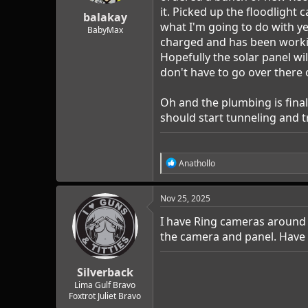
r
it. Picked up the floodlight 
t
balakay
what I'm going to do with ye
e
BabyMax
r
charged and has been working 
Hopefully the solar panel wil
don't have to go over there 
Oh and the plumbing is finall
should start tunneling and 
R
Anathollo
e
a
c
Nov 25, 2025
t
i
I have Ring cameras around t
o
the camera and panel. Have
n
s
:
Silverback
Lima Gulf Bravo
Foxtrot Juliet Bravo