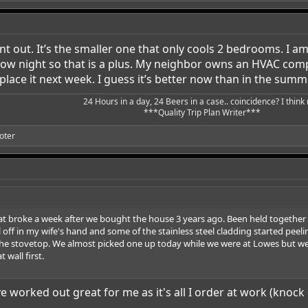
t out. It’s the smaller one that only cools 2 bedrooms. I am r
ow night so that is a plus. My neighbor owns an HVAC compan
place it next week. I guess it’s better now than in the summ
24 Hours in a day, 24 Beers in a case.. coincidence? I think n
***Quality Trip Plan Writer***​
oter
at broke a week after we bought the house 3 years ago. Been held together w
ff in my wife's hand and some of the stainless steel cladding started peeling 
e the stovetop. We almost picked one up today while we were at Lowes but we
 wall first.
ave worked out great for me as it's all I order at work (kn