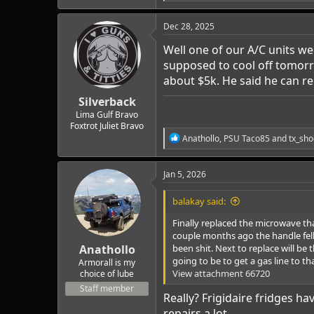
e
a
c
Dec 28, 2025
t
i
Well one of our A/C units wen
o
supposed to cool off tomorr
n
about $5k. He said he can re
s
:
Silverback
Lima Gulf Bravo
Foxtrot Juliet Bravo
R
Anathollo
,
PSU Taco85
and
tx_sho
e
a
c
Jan 5, 2026
t
i
balakay said:
o
n
Finally replaced the microwave th
s
couple months ago the handle fell o
:
Anathollo
been shit. Next to replace will b
going to be to get a gas line to that
Armorall is my
View attachment 66720
choice of lube
Staff member
Really? Frigidaire fridges h
repairs a lot.