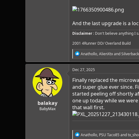
And the last upgrade is a loc
Disclaimer
: Don't believe anything I 
2001 4Runner DD/ Overland Build
R
Anathollo
,
AlienXtx
and
Silverback
e
a
c
Dec 27, 2025
t
i
Finally replaced the microw
o
and super glue ever since. F
n
started peeling off shortly a
s
:
one up today while we were a
balakay
that wall first.
BabyMax
R
Anathollo
,
PSU Taco85
and
tx_sho