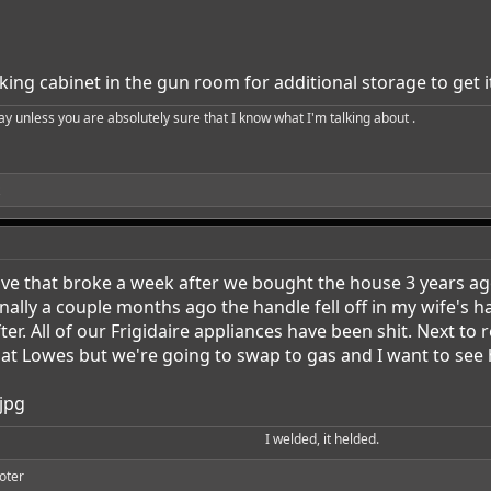
king cabinet in the gun room for additional storage to get it
say unless you are absolutely sure that I know what I'm talking about .
ave that broke a week after we bought the house 3 years ag
inally a couple months ago the handle fell off in my wife's 
fter. All of our Frigidaire appliances have been shit. Next to
t Lowes but we're going to swap to gas and I want to see h
I welded, it helded.​
oter