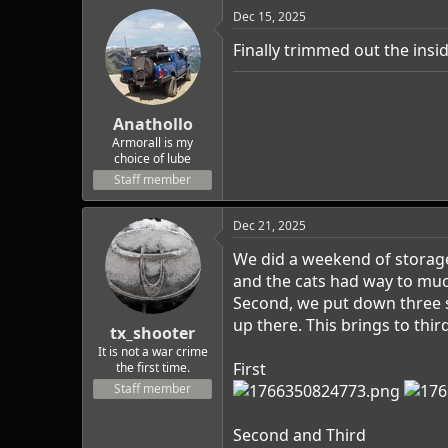
c
Dec 15, 2025
t
i
Finally trimmed out the inside
o
n
s
:
Anathollo
Armorall is my
choice of lube
Staff member
Dec 21, 2025
We did a weekend of storage
and the cats had way to much
Second, we put down three sh
up there. This brings to thi
tx_shooter
It is not a war crime
First
the first time.
Staff member
Second and Third