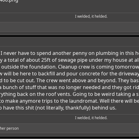
I welded, it helded.​
I never have to spend another penny on plumbing in this hou
y a total of about 25ft of sewage pipe under my house at all
un outside the foundation. Cleanup crew is coming tomorrow 
w will be here to backfill and pour concrete for the drivew
had to be cut out. The crew went above and beyond. They b
bunch of stuff that was no longer needed and they got rid o
ything back on the roof vents. Going to be weird taking a s
o make anymore trips to the laundromat. Well there will be 
have this shit (not literally, thankfully) behind us.
I welded, it helded.​
her person