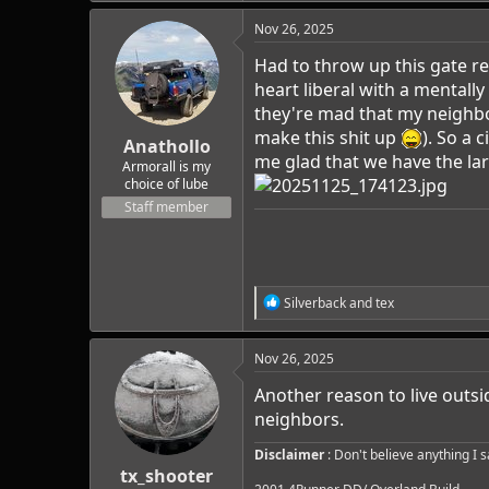
Nov 26, 2025
Had to throw up this gate re
heart liberal with a mentall
they're mad that my neighbor
make this shit up
). So a
Anathollo
me glad that we have the lar
Armorall is my
choice of lube
Staff member
R
Silverback
and
tex
e
a
c
Nov 26, 2025
t
i
Another reason to live outsid
o
neighbors.
n
s
Disclaimer
: Don't believe anything I 
:
tx_shooter