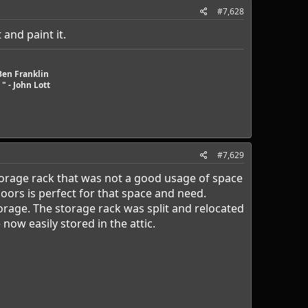
#7,628
 and paint it.
Ben Franklin
" - John Lott
#7,629
orage rack that was not a good usage of space
oors is perfect for that space and need.
orage. The storage rack was split and relocated
now easily stored in the attic.