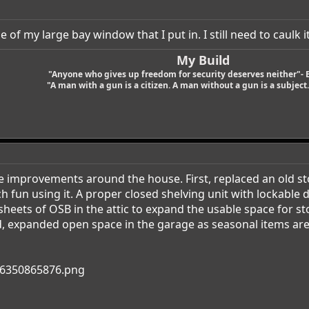
 of my large bay window that I put in. I still need to caulk it
My Build
"Anyone who gives up freedom for security deserves neither"- 
"A man with a gun is a citizen. A man without a gun is a subject. 
 improvements around the house. First, replaced an old st
 fun using it. A proper closed shelving unit with lockable d
eets of OSB in the attic to expand the usable space for st
rd, expanded open space in the garage as seasonal items are 