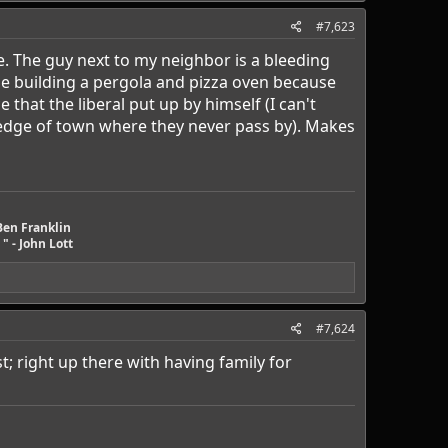
#7,623
le. The guy next to my neighbor is a bleeding
ose building a pergola and pizza oven because
hat the liberal put up by himself (I can't
r edge of town where they never pass by). Makes
Ben Franklin
" - John Lott
#7,624
st; right up there with having family for