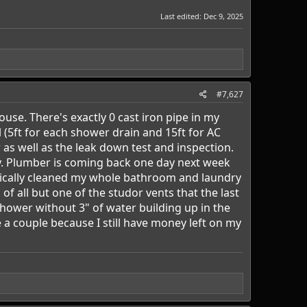
Last edited:
Dec 9, 2025
#7,627
se. There's exactly 0 cast iron pipe in my
 (5ft for each shower drain and 15ft for AC
as well as the leak down test and inspection.
ay. Plumber is coming back one day next week
asically cleaned my whole bathroom and laundry
f all but one of the studor vents that the last
hower without 3" of water building up in the
a couple because I still have money left on my