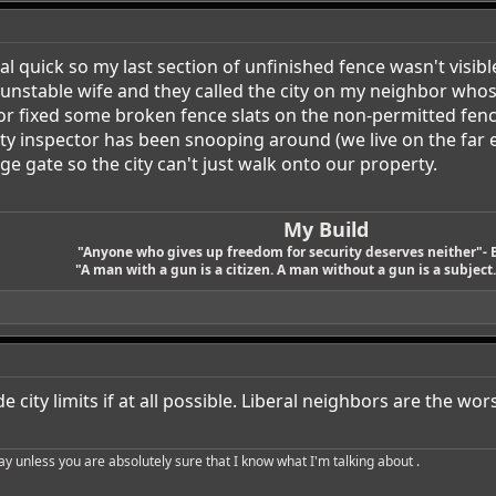
al quick so my last section of unfinished fence wasn't visib
y unstable wife and they called the city on my neighbor wh
 fixed some broken fence slats on the non-permitted fence t
 city inspector has been snooping around (we live on the fa
ge gate so the city can't just walk onto our property.
My Build
"Anyone who gives up freedom for security deserves neither"- 
"A man with a gun is a citizen. A man without a gun is a subject. 
e city limits if at all possible. Liberal neighbors are the wor
say unless you are absolutely sure that I know what I'm talking about .