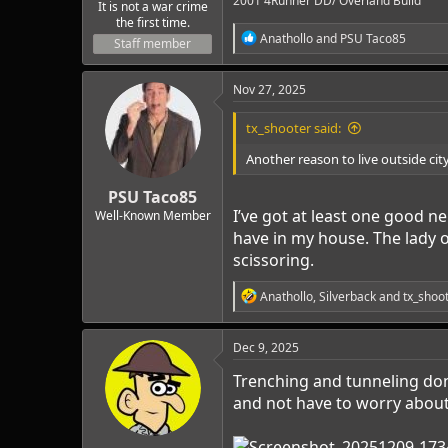
2001 4Runner DD/ Overland Build
It is not a war crime
the first time.
R
Anathollo
and
PSU Taco85
Staff member
e
a
c
Nov 27, 2025
t
i
tx_shooter said:
o
n
Another reason to live outside city
s
:
PSU Taco85
I’ve got at least one good n
Well-Known Member
have in my house. The lady 
scissoring.
R
Anathollo
,
Silverback
and
tx_shoo
e
a
c
Dec 9, 2025
t
i
Trenching and tunneling don
o
and not have to worry about 
n
s
: