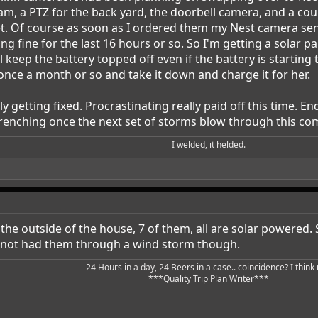
cam, a PTZ for the back yard, the doorbell camera, and a cou
t. Of course as soon as I ordered them my Nest camera sent 
fine for the last 16 hours or so. So I'm getting a solar pane
l keep the battery topped off even if the battery is starting
once a month or so and take it down and charge it for her.
y getting fixed. Procrastinating really paid off this time. E
trenching once the next set of storms blow through this c
I welded, it helded.​
he outside of the house, 7 of them, all are solar powered. S
 not had them through a wind storm though.
24 Hours in a day, 24 Beers in a case.. coincidence? I think n
***Quality Trip Plan Writer***​