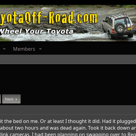
Members
Next
 the bed on me. Or at least I thought it did. Had it plugged
 about two hours and was dead again. Took it back down and c
ink cameras. I had been planning on swapping over to Reoli