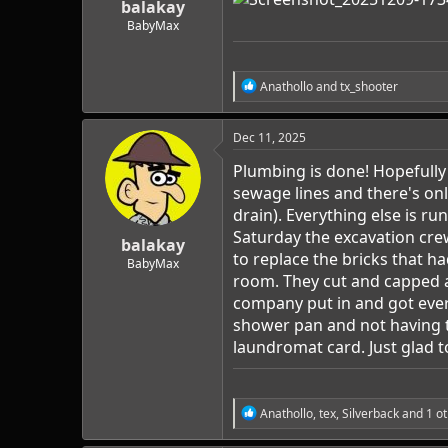
balakay
BabyMax
R
Anathollo
and
tx_shooter
e
a
c
Dec 11, 2025
t
i
Plumbing is done! Hopefully 
o
sewage lines and there's onl
n
drain). Everything else is r
s
:
Saturday the excavation cre
balakay
to replace the bricks that 
BabyMax
room. They cut and capped a 
company put in and got ever
shower pan and not having t
laundromat card. Just glad to 
R
Anathollo
,
tex
,
Silverback
and 1 ot
e
a