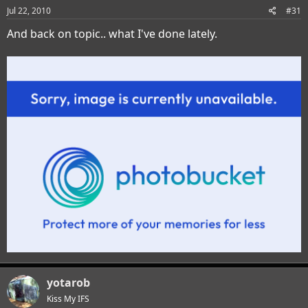
Jul 22, 2010
#31
And back on topic.. what I've done lately.
yotarob
Kiss My IFS