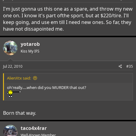
I'm just gonna us this one as a spare, and throw my new
one on. I know it's part ofthe sport, but at $220/tire. I'll
keep going, and use em till I need new ones. So far, they
have not dissapointed me.
yotarob
Kiss My IFS
Jul 22, 2010
#35
AlienXtx said:
oh'really.....when did you MURDER that out?
Born that way.
taco4x4rar
Well-Known Member