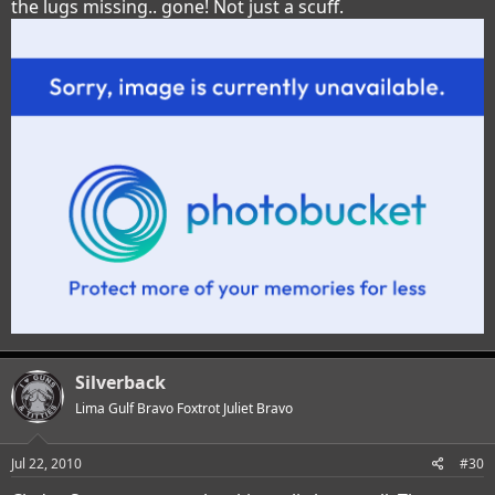
the lugs missing.. gone! Not just a scuff.
Silverback
Lima Gulf Bravo Foxtrot Juliet Bravo
Jul 22, 2010
#30