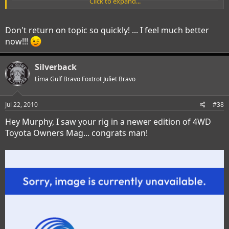
Click to expand...
Don't return on topic so quickly! ... I feel much better
now!!!
Silverback
Lima Gulf Bravo Foxtrot Juliet Bravo
Jul 22, 2010
#38
Hey Murphy, I saw your rig in a newer edition of 4WD
Toyota Owners Mag... congrats man!