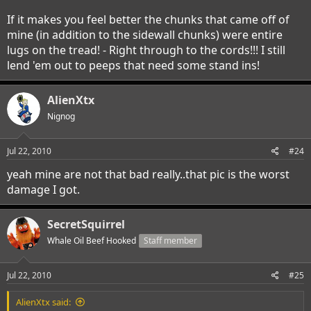
If it makes you feel better the chunks that came off of
mine (in addition to the sidewall chunks) were entire
lugs on the tread! - Right through to the cords!!! I still
lend 'em out to peeps that need some stand ins!
AlienXtx
Nignog
Jul 22, 2010
#24
yeah mine are not that bad really..that pic is the worst
damage I got.
SecretSquirrel
Whale Oil Beef Hooked
Staff member
Jul 22, 2010
#25
AlienXtx said: