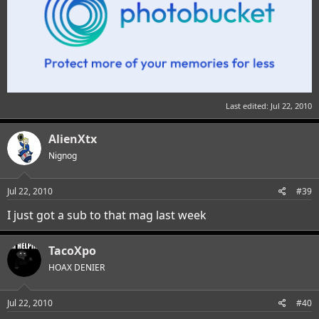
Last edited:
Jul 22, 2010
AlienXtx
Nignog
Jul 22, 2010
#39
I just got a sub to that mag last week
TacoXpo
HOAX DENIER
Jul 22, 2010
#40