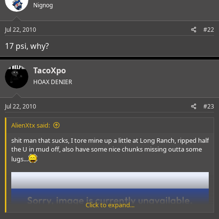
Nignog
Jul 22, 2010
#22
17 psi, why?
TacoXpo
HOAX DENIER
Jul 22, 2010
#23
AlienXtx said:
shit man that sucks, I tore mine up a little at Long Ranch, ripped half
the U in mud off, also have some nice chunks missing outta some
lugs...
Click to expand...