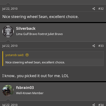
Jul 22, 2010
#32
Nice steering wheel Sean, excellent choice.
Silverback
Lima Gulf Bravo Foxtrot Juliet Bravo
Jul 22, 2010
#33
yotarob said:
Nice steering wheel Sean, excellent choice.
I know.. you picked it out for me. LOL
fsbrain03
Well-Known Member
Jul 22, 2010
#34