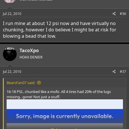
Jul 22, 2010
#36
I run mine at about 12 psi now and have virtually no
chunking, however I do believe I might be at risk for
blowing a bead that low.
TacoXpo
HOAX DENIER
Jul 22, 2010
#37
BearsFan07 said:
16-18 PSI.. chunked like a mofo. All 4 tires had 20% of the lugs
missing.. gone! Not just a scuff.