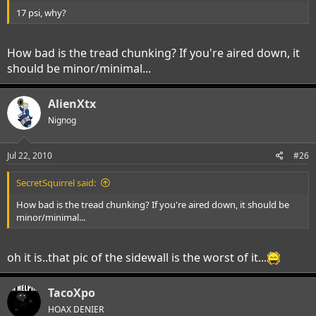
17 psi, why?
How bad is the tread chunking? If you're aired down, it
should be minor/minimal...
AlienXtx
Nignog
Jul 22, 2010
#26
SecretSquirrel said:
How bad is the tread chunking? If you're aired down, it should be
minor/minimal...
oh it is..that pic of the sidewall is the worst of it...
TacoXpo
HOAX DENIER