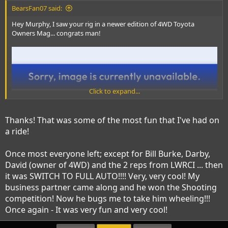
BearsFan07 said:
Hey Murphy, I saw your rig in a newer edition of 4WD Toyota
Owners Mag... congrats man!
Click to expand...
Thanks! That was some of the most fun that I've had on
a ride!
Once most everyone left; except for Bill Burke, Darby,
David (owner of 4WD) and the 2 reps from LWRCI ... then
it was SWITCH TO FULL AUTO!!!! Very, very cool! My
business partner came along and he won the Shooting
competition! Now he bugs me to take him wheeling!!!
Once again - It was very fun and very cool!