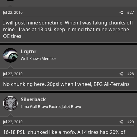
Jul 22, 2010
#27
I will post mine sometime. When I was taking chunks off
mine - I was at 18 psi. Keep in mind that mine were the
OE tires.
Lrgrnr
Well-Known Member
Jul 22, 2010
#28
No chunking here, 20psi when I wheel, BFG All-Terrains
Silverback
Lima Gulf Bravo Foxtrot Juliet Bravo
Jul 22, 2010
#29
16-18 PSI.. chunked like a mofo. All 4 tires had 20% of