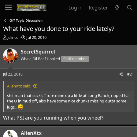
Log in
Register
Off Topic Discussion
What have you done to your ride lately?
T
S
jdmcq
Jul 20, 2010
h
t
r
a
SecretSquirrel
e
r
a
Whale Oil Beef Hooked
t
Staff member
d
d
s
a
Jul 22, 2010
#21
t
t
a
e
AlienXtx said:
r
t
shit man that sucks, I tore mine up a little at Long Ranch, ripped half
e
the U in mud off, also have some nice chunks missing outta some
r
lugs...
What PSI are you running when you wheel?
AlienXtx