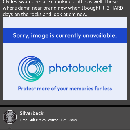
Clydes Swampers are chunking a little as well. These
where damn near brand new when I bought it. 3 HARD
days on the rocks and look at em now.
Silverback
Lima Gulf Bravo Foxtrot Juliet Bravo